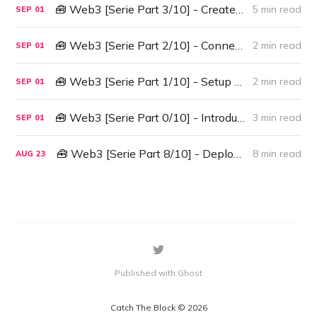
🧰 Web3 [Serie Part 3/10] - Create A Contract Instance
5 min read
SEP
01
🧰 Web3 [Serie Part 2/10] - Connect Web3 to Ganache
2 min read
SEP
01
🧰 Web3 [Serie Part 1/10] - Setup Environment
2 min read
SEP
01
🧰 Web3 [Serie Part 0/10] - Introduction
3 min read
SEP
01
🧰 Web3 [Serie Part 8/10] - Deploy & Interact with a Smart Contract with Infura
8 min read
AUG
23
Published with Ghost
Catch The Block © 2026