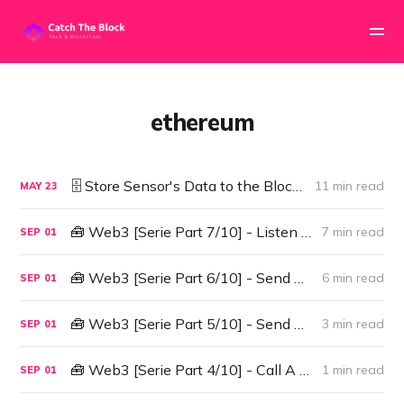
ethereum
🗄️ Store Sensor's Data to the Blockchain
11 min read
MAY
23
🧰 Web3 [Serie Part 7/10] - Listen to Smart Contract Events
7 min read
SEP
01
🧰 Web3 [Serie Part 6/10] - Send Ether to a Smart Contract
6 min read
SEP
01
🧰 Web3 [Serie Part 5/10] - Send Transactions to a Smart Contract (sendTransactions API)
3 min read
SEP
01
🧰 Web3 [Serie Part 4/10] - Call A Smart Contract
1 min read
SEP
01