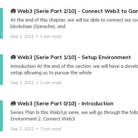
🧰 Web3 [Serie Part 2/10] - Connect Web3 to Ga
At the end of this chapter, we will be able to connect our co
blockchain (Ganache), and
Sep 1, 2021
2 min read
🧰 Web3 [Serie Part 1/10] - Setup Environment
Introduction At the end of this section, we will have a dev
setup allowing us to pursue the whole
Sep 1, 2021
2 min read
🧰 Web3 [Serie Part 0/10] - Introduction
Series Plan In this Web3.js serie, we will go through the foll
Environment 2. Connect Web3
Sep 1, 2021
3 min read