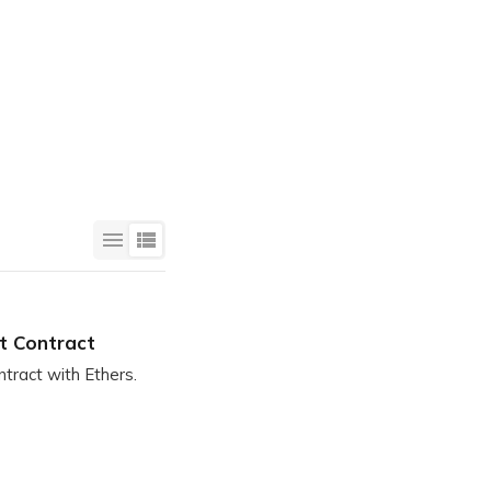
Login
rt Contract
tract with Ethers.