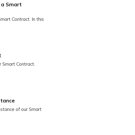
o a Smart
mart Contract. In this
t
ur Smart Contract.
stance
instance of our Smart