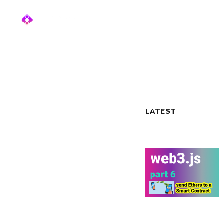
LATEST