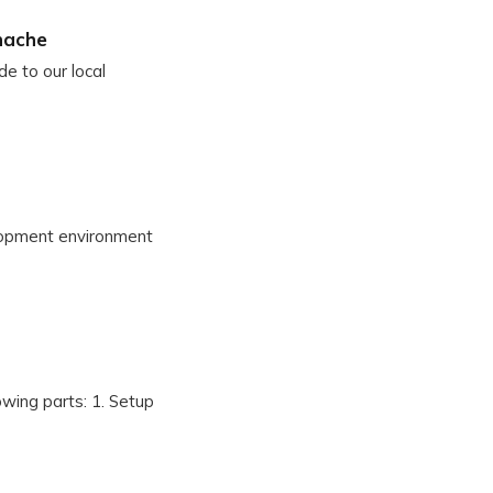
nache
de to our local
elopment environment
owing parts: 1. Setup