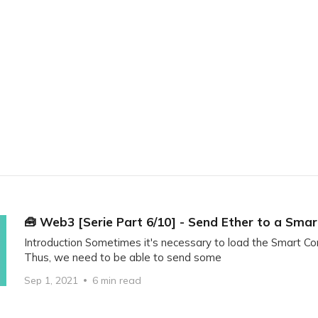
Home
Blockchain
Tech
IoT
Author
🧰 Web3 [Serie Part 6/10] - Send Ether to a Sma
Introduction Sometimes it's necessary to load the Smart Con
Thus, we need to be able to send some
Sep 1, 2021
6 min read