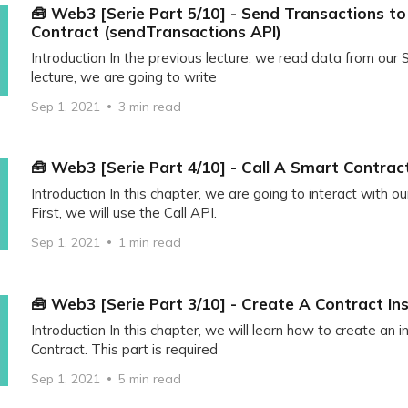
🧰 Web3 [Serie Part 5/10] - Send Transactions t
Contract (sendTransactions API)
Introduction In the previous lecture, we read data from our S
lecture, we are going to write
Sep 1, 2021
3 min read
🧰 Web3 [Serie Part 4/10] - Call A Smart Contrac
Introduction In this chapter, we are going to interact with o
First, we will use the Call API.
Sep 1, 2021
1 min read
🧰 Web3 [Serie Part 3/10] - Create A Contract In
Introduction In this chapter, we will learn how to create an 
Contract. This part is required
Sep 1, 2021
5 min read